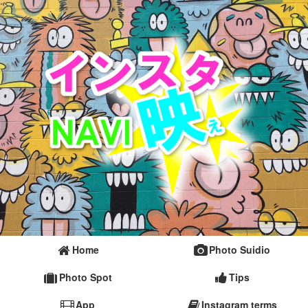
Home
Photo Suidio
Photo Spot
Tips
App
Instagram terms