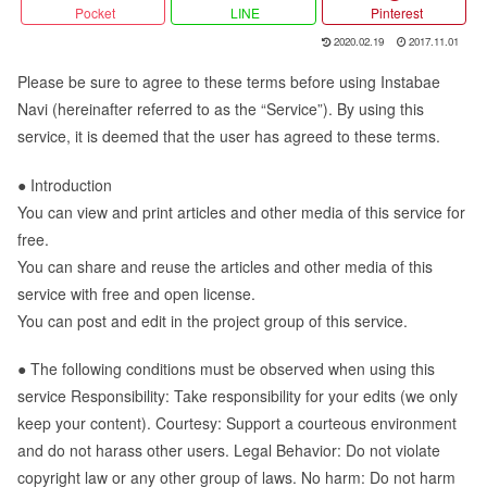
Pocket
LINE
Pinterest
2020.02.19
2017.11.01
Please be sure to agree to these terms before using Instabae
Navi (hereinafter referred to as the “Service”). By using this
service, it is deemed that the user has agreed to these terms.
● Introduction
You can view and print articles and other media of this service for
free.
You can share and reuse the articles and other media of this
service with free and open license.
You can post and edit in the project group of this service.
● The following conditions must be observed when using this
service Responsibility: Take responsibility for your edits (we only
keep your content). Courtesy: Support a courteous environment
and do not harass other users. Legal Behavior: Do not violate
copyright law or any other group of laws. No harm: Do not harm