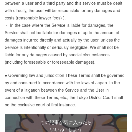
between a user and a third party and this service must be dealt
with directly, the user will be responsible for any damages and
costs (reasonable lawyer fees) ).
・ In the case where the Service is liable for damages, the
Service shall not be liable for damages of up to the amount of
damages incurred directly and actually by the user, unless the
Service is intentionally or seriously negligible. We shall not be
liable for any damages caused by special circumstances
(including foreseeable or foreseeable damages).
● Governing law and jurisdiction These Terms shall be governed
by and construed in accordance with the laws of Japan. In the
event of a litigation between the Service and the User in
connection with these Terms, etc., the Tokyo District Court shall
be the exclusive court of first instance.
この記事が気に入ったら
いいね ! しよう