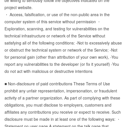
be willing to seriously follow the objectives indicated on the
project website.
・ Access, falsification, or use of the non-public area in the
computer system of this service without permission ・
Exploration, scanning, and testing for vulnerabilities on the
technical infrastructure or network of the Service without
satisfying all of the following conditions: -Not to excessively abuse
or obstruct the technical system or network of the Service; -Not
for personal gain (other than attribution of your own work), -You
report any vulnerabilities to the developer (or fix it yourself) -You
do not act with malicious or destructive intentions
■ Non-disclosure of paid contributions These Terms of Use
prohibit any unfair representation, impersonation, or fraudulent
activity of a partner organization. As part of complying with these
obligations, you must disclose to employers, customers and
affiliates any contributions you receive or expect to receive. Such
disclosure must be made in at least one of the following ways: ・
Statement on user page A statement on the talk page that