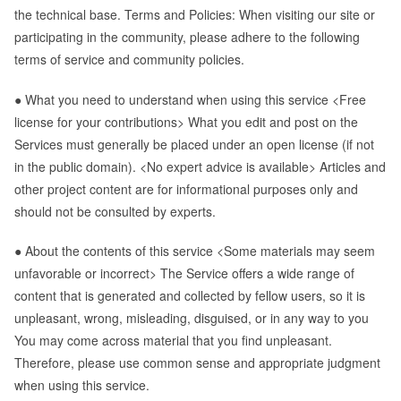
the technical base. Terms and Policies: When visiting our site or
participating in the community, please adhere to the following
terms of service and community policies.
● What you need to understand when using this service <Free
license for your contributions> What you edit and post on the
Services must generally be placed under an open license (if not
in the public domain). <No expert advice is available> Articles and
other project content are for informational purposes only and
should not be consulted by experts.
● About the contents of this service <Some materials may seem
unfavorable or incorrect> The Service offers a wide range of
content that is generated and collected by fellow users, so it is
unpleasant, wrong, misleading, disguised, or in any way to you
You may come across material that you find unpleasant.
Therefore, please use common sense and appropriate judgment
when using this service.