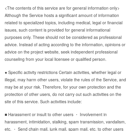
<The contents of this service are for general information only>
Although the Service hosts a significant amount of information
related to specialized topics, including medical, legal or financial
issues, such content is provided for general informational
purposes only. These should not be considered as professional
advice. Instead of acting according to the information, opinions or
advice on the project website, seek independent professional
counseling from your local licensee or qualified person.
● Specific activity restrictions Certain activities, whether legal or
illegal, may harm other users, violate the rules of the Service, and
may be at your risk. Therefore, for your own protection and the
protection of other users, do not carry out such activities on the
site of this service. Such activities include:
■ Harassment or insult to other users ・ Involvement in
harassment, intimidation, stalking, spam transmission, vandalism,
etc. ・ Send chain mail, junk mail, spam mail, etc. to other users