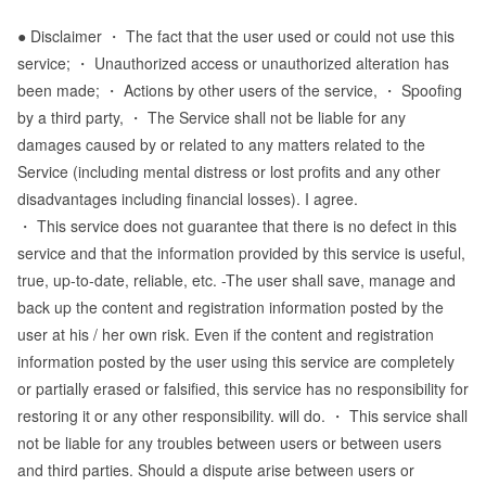
● Disclaimer ・ The fact that the user used or could not use this
service; ・ Unauthorized access or unauthorized alteration has
been made; ・ Actions by other users of the service, ・ Spoofing
by a third party, ・ The Service shall not be liable for any
damages caused by or related to any matters related to the
Service (including mental distress or lost profits and any other
disadvantages including financial losses). I agree.
・ This service does not guarantee that there is no defect in this
service and that the information provided by this service is useful,
true, up-to-date, reliable, etc. -The user shall save, manage and
back up the content and registration information posted by the
user at his / her own risk. Even if the content and registration
information posted by the user using this service are completely
or partially erased or falsified, this service has no responsibility for
restoring it or any other responsibility. will do. ・ This service shall
not be liable for any troubles between users or between users
and third parties. Should a dispute arise between users or