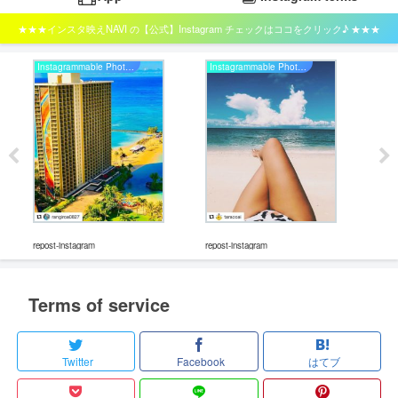
★★★インスタ映えNAVI の【公式】Instagram チェックはココをクリック♪ ★★★
Instagrammable Photo Studio
Instagrammable Photo Studio
repos
repost-instagram
repost-instagram
Terms of service
Twitter
Facebook
はてブ