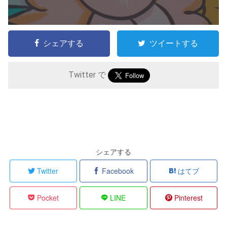
シェアする
ツイートする
Twitter で
シェアする
Twitter
Facebook
はてブ
Pocket
LINE
Pinterest