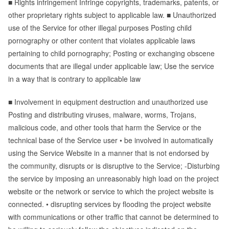
■ Rights infringement Infringe copyrights, trademarks, patents, or
other proprietary rights subject to applicable law. ■ Unauthorized
use of the Service for other illegal purposes Posting child
pornography or other content that violates applicable laws
pertaining to child pornography; Posting or exchanging obscene
documents that are illegal under applicable law; Use the service
in a way that is contrary to applicable law
■ Involvement in equipment destruction and unauthorized use
Posting and distributing viruses, malware, worms, Trojans,
malicious code, and other tools that harm the Service or the
technical base of the Service user • be involved in automatically
using the Service Website in a manner that is not endorsed by
the community, disrupts or is disruptive to the Service; -Disturbing
the service by imposing an unreasonably high load on the project
website or the network or service to which the project website is
connected. • disrupting services by flooding the project website
with communications or other traffic that cannot be determined to