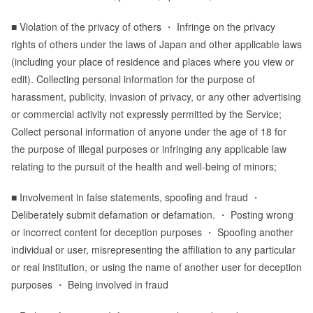
■ Violation of the privacy of others ・ Infringe on the privacy
rights of others under the laws of Japan and other applicable laws
(including your place of residence and places where you view or
edit). Collecting personal information for the purpose of
harassment, publicity, invasion of privacy, or any other advertising
or commercial activity not expressly permitted by the Service;
Collect personal information of anyone under the age of 18 for
the purpose of illegal purposes or infringing any applicable law
relating to the pursuit of the health and well-being of minors;
■ Involvement in false statements, spoofing and fraud ・
Deliberately submit defamation or defamation. ・ Posting wrong
or incorrect content for deception purposes ・ Spoofing another
individual or user, misrepresenting the affiliation to any particular
or real institution, or using the name of another user for deception
purposes ・ Being involved in fraud