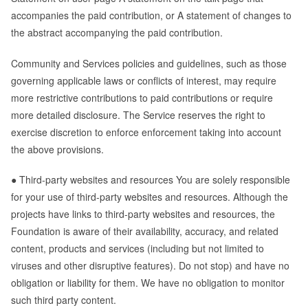
accompanies the paid contribution, or A statement of changes to
the abstract accompanying the paid contribution.
Community and Services policies and guidelines, such as those
governing applicable laws or conflicts of interest, may require
more restrictive contributions to paid contributions or require
more detailed disclosure. The Service reserves the right to
exercise discretion to enforce enforcement taking into account
the above provisions.
● Third-party websites and resources You are solely responsible
for your use of third-party websites and resources. Although the
projects have links to third-party websites and resources, the
Foundation is aware of their availability, accuracy, and related
content, products and services (including but not limited to
viruses and other disruptive features). Do not stop) and have no
obligation or liability for them. We have no obligation to monitor
such third party content.