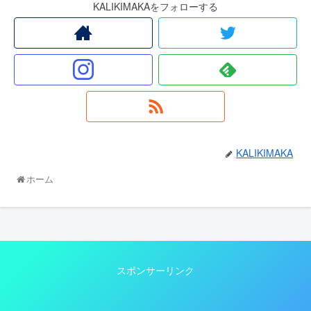
KALIKIMAKAをフォローする
KALIKIMAKA
ホーム
スポンサーリンク