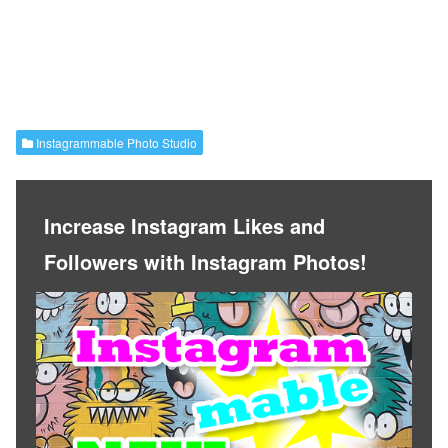
Instagrammable Photo Studio
Increase Instagram Likes and
Followers with Instagram Photos!