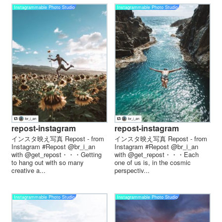
Instagrammable Photo Studio
Instagrammable Photo Studio
repost-instagram
repost-instagram
インスタ映え写真 Repost - from
インスタ映え写真 Repost - from
Instagram #Repost @br_i_an
Instagram #Repost @br_i_an
with @get_repost・・・Getting
with @get_repost・・・Each
to hang out with so many
one of us is, in the cosmic
creative a...
perspectiv...
Instagrammable Photo Studio
Instagrammable Photo Studio