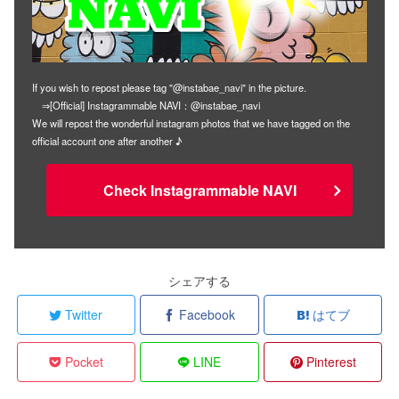
If you wish to repost please tag "@instabae_navi" in the picture.
⇒[Official] Instagrammable NAVI：@instabae_navi
We will repost the wonderful instagram photos that we have tagged on the
official account one after another ♪
Check Instagrammable NAVI
シェアする
Twitter
Facebook
はてブ
Pocket
LINE
Pinterest