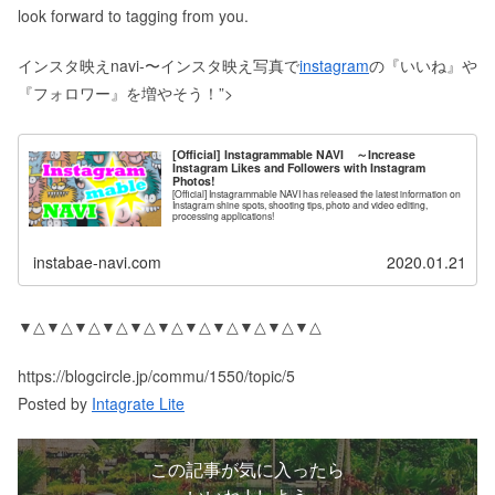
look forward to tagging from you.
インスタ映えnavi-〜インスタ映え写真で
instagram
の『いいね』や
『フォロワー』を増やそう！”>
[Official] Instagrammable NAVI ～Increase
Instagram Likes and Followers with Instagram
Photos!
[Official] Instagrammable NAVI has released the latest information on
Instagram shine spots, shooting tips, photo and video editing,
processing applications!
instabae-navi.com
2020.01.21
▼△▼△▼△▼△▼△▼△▼△▼△▼△▼△▼△
https://blogcircle.jp/commu/1550/topic/5
Posted by
Intagrate Lite
この記事が気に入ったら