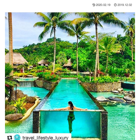
2020.02.19
2019.12.02