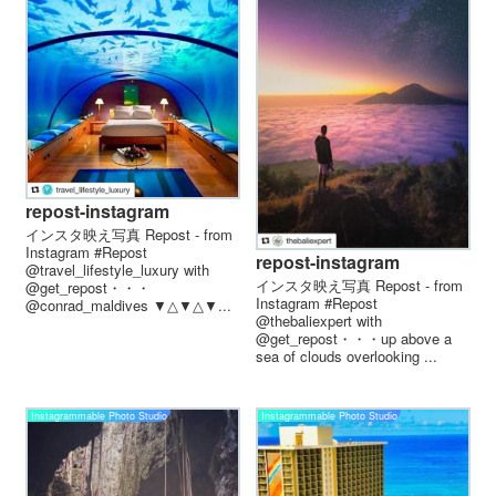
repost-instagram
インスタ映え写真 Repost - from
Instagram #Repost
repost-instagram
@travel_lifestyle_luxury with
インスタ映え写真 Repost - from
@get_repost・・・
Instagram #Repost
@conrad_maldives ▼△▼△▼...
@thebaliexpert with
@get_repost・・・up above a
sea of clouds overlooking ...
Instagrammable Photo Studio
Instagrammable Photo Studio