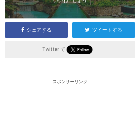
いいね ! しよう
シェアする
ツイートする
Twitter で
スポンサーリンク