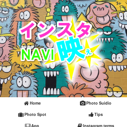
Home
Photo Suidio
Photo Spot
Tips
App
Instagram terms