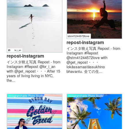
repost-instagram
インスタ映え写真 Repost - from
Instagram #Repost
repost-instagram
@stm41244572love with
インスタ映え写真 Repost - from
@get_repost・・・
Instagram #Repost @br_i_an
lokāssamastāssukhino
with @get_repost・・・After 15
bhavantu. 全ての生...
years of living living in NYC,
the...
Instagrammable Photo Studio
Instagrammable Photo Studio