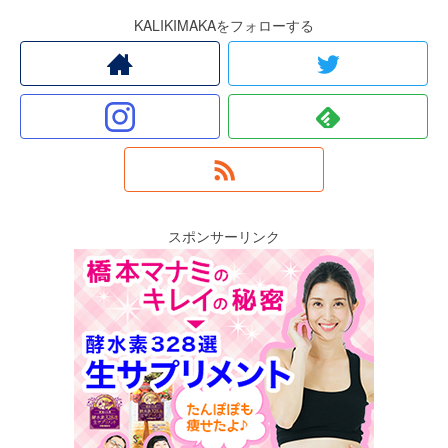
KALIKIMAKAをフォローする
スポンサーリンク