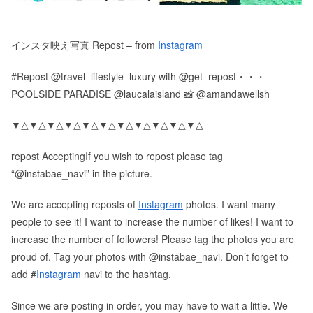
インスタ映え写真 Repost – from
Instagram
#Repost @travel_lifestyle_luxury with @get_repost・・・
POOLSIDE PARADISE @laucalaisland 📸 @amandawellsh
▼△▼△▼△▼△▼△▼△▼△▼△▼△▼△▼△
repost AcceptingIf you wish to repost please tag
“@instabae_navi” in the picture.
We are accepting reposts of
Instagram
photos. I want many
people to see it! I want to increase the number of likes! I want to
increase the number of followers! Please tag the photos you are
proud of. Tag your photos with @instabae_navi. Don’t forget to
add #
Instagram
navi to the hashtag.
Since we are posting in order, you may have to wait a little. We