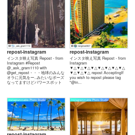
repost-instagram
repost-instagram
インスタ映え写真 Repost - from
インスタ映え写真 Repost - from
Instagram #Repost
Instagram
@_ask_gram1110 with
▼△▼△▼△▼△▼△▼△▼△▼△
@get_repost・・・地球のみんな
▼△▼△▼△ repost AcceptingIf
オラに元気をー..みたいなポーズ
you wish to repost please tag
なってますけどパワースポット
"@in...
っ...
Instagrammable Photo Studio
Instagrammable Photo Studio
repost-instagram