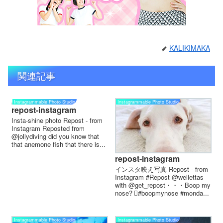
KALIKIMAKA
関連記事
Instagrammable Photo Studio
Instagrammable Photo Studio
repost-instagram
Insta-shine photo Repost - from
Instagram Reposted from
@jollydiving did you know that
that anemone fish that there is...
repost-instagram
インスタ映え写真 Repost - from
Instagram #Repost @wellettas
with @get_repost・・・Boop my
nose? 🏻#boopmynose #monda...
Instagrammable Photo Studio
Instagrammable Photo Studio