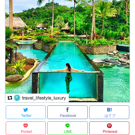
Twitter
Facebook
はてブ
Pocket
LINE
Pinterest