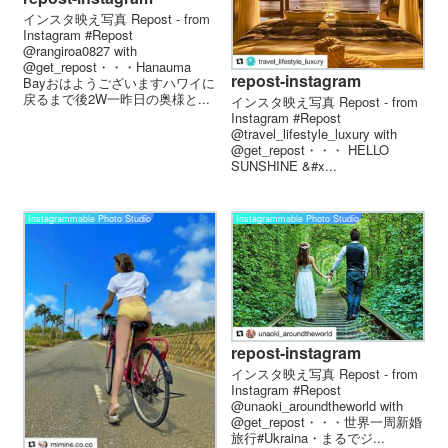
インスタ映え写真 Repost - from
Instagram #Repost
@rangiroa0827 with
@get_repost・・・Hanauma
repost-instagram
Bayおはようございますハワイに
戻るまで後2W一昨日の奥様と...
インスタ映え写真 Repost - from
Instagram #Repost
@travel_lifestyle_luxury with
@get_repost・・・️ HELLO
SUNSHINE &#x...
Instagrammable Photo Studio
Instagrammable Photo Studio
repost-instagram
インスタ映え写真 Repost - from
Instagram #Repost
@unaoki_aroundtheworld with
@get_repost・・・世界一周新婚
旅行️#Ukraina・まるでジ...