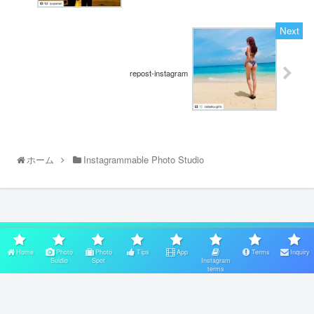
repost-instagram
ホーム
Instagrammable Photo Studio
スポンサーリンク
Home
Photo
Photo
Tips
App
Terms
Inquiry
Suidio
Spot
Instagram
terms