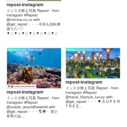
repost-instagram
インスタ映え写真 Repost - from
Instagram #Repost
@mimine.co.co with
@get_repost・・・今回も自転車
借りた~♡
▼△▼△▼△▼△▼△▼△▼△
▼△▼△▼△▼△...
Instagrammable Photo Studio
Instagrammable Photo Studio
repost-instagram
インスタ映え写真 Repost - from
repost-instagram
Instagram #Repost
@travel_lifestyle_luxury with
インスタ映え写真 Repost - from
@get_repost・・・🌳 S U P E R
Instagram #Repost
T R E E...
@unaoki_aroundtheworld with
@get_repost・・・🌎︎🌍︎︎・ 割と
世界のあ...