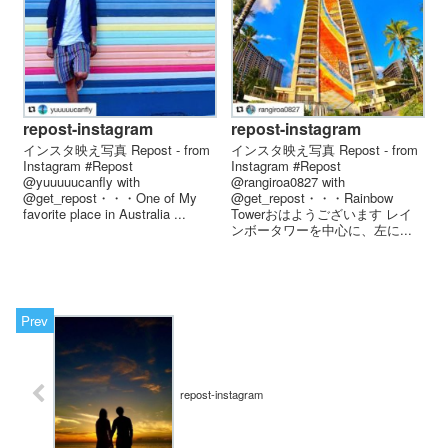
repost-instagram
repost-instagram
インスタ映え写真 Repost - from
インスタ映え写真 Repost - from
Instagram #Repost
Instagram #Repost
@yuuuuucanfly with
@rangiroa0827 with
@get_repost・・・One of My
@get_repost・・・Rainbow
favorite place in Australia ...
Towerおはようございます レイ
ンボータワーを中心に、左に...
repost-instagram