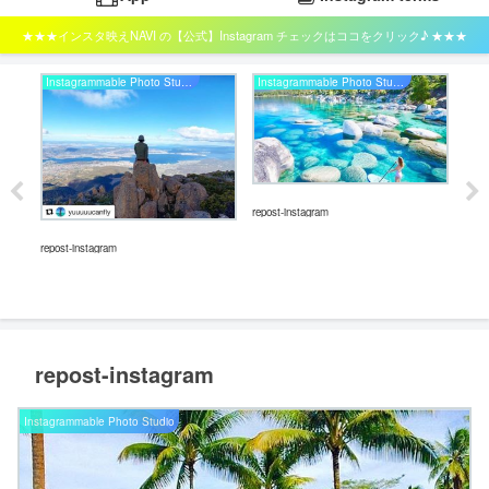
★★★インスタ映えNAVI の【公式】Instagram チェックはココをクリック♪ ★★★
Instagrammable Photo Studio
Instagrammable Photo Studio
repost-instagram
repos
repost-instagram
repost-instagram
Instagrammable Photo Studio